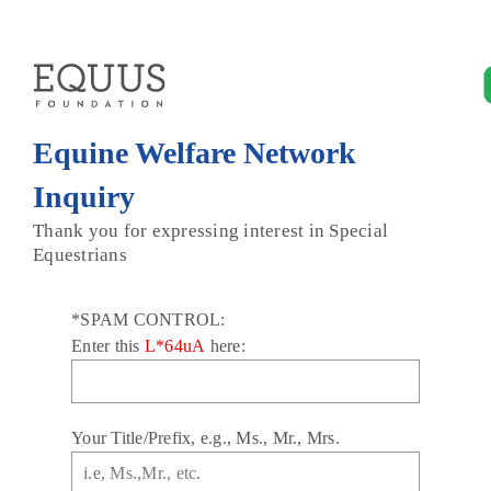
Equine Welfare Network
Inquiry
Thank you for expressing interest in Special
Equestrians
*SPAM CONTROL:
Enter this
L*64uA
here:
Your Title/Prefix, e.g., Ms., Mr., Mrs.