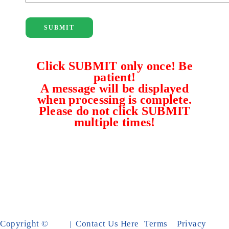
SUBMIT
Click SUBMIT only once! Be
patient!
A message will be displayed
when processing is complete.
Please do not click SUBMIT
multiple times!
Copyright ©
Contact Us Here
Terms
Privacy
|