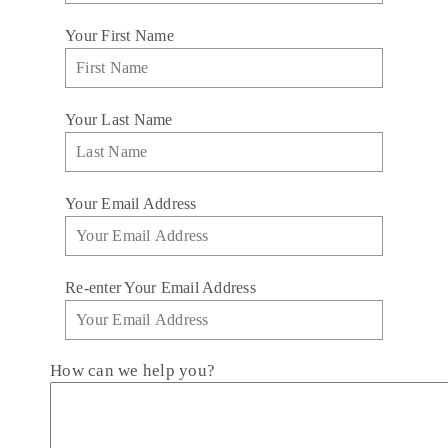
Your First Name
Your Last Name
Your Email Address
Re-enter Your Email Address
How can we help you?