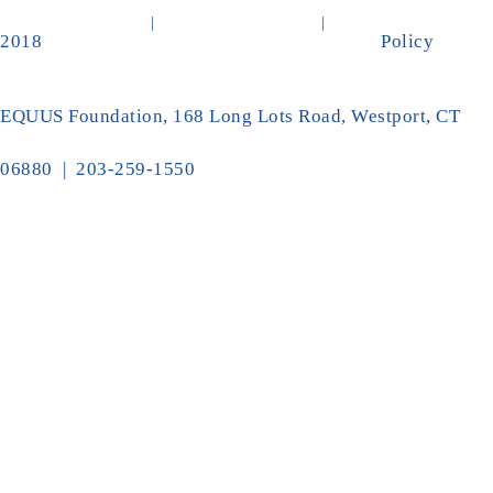
2018
Policy
EQUUS Foundation, 168 Long Lots Road, Westport, CT
06880 | 203-259-1550