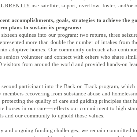
CURRENTLY
use satellite, suport, overflow, foster, and/or o
ent accomplishments, goals, strategies to achieve the goa
term plans to sustain its programs:
 sixteen equines into our program: two returns, three seizu
represented more than double the number of intakes from the
 into adoptive homes. Our community outreach also continue
seniors volunteer and connect with others who share similar
 visitors from around the world and provided hands-on lear
cond participant into the Back on Track program, which p
ty members recovering from substance abuse and homelessn
protecting the quality of care and guiding principles that 
the horses in our care—reflects our commitment to high stan
als and our community to uphold those values.
and ongoing funding challenges, we remain committed to o