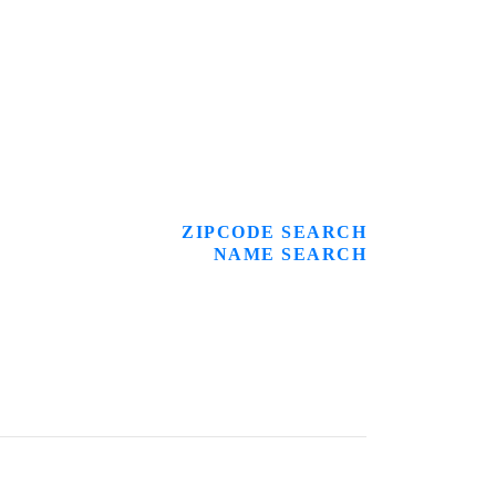
ZIPCODE SEARCH
NAME SEARCH