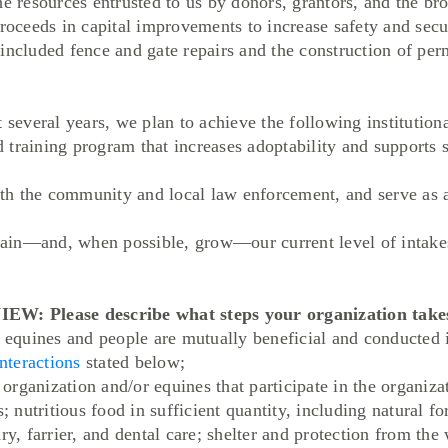
he resources entrusted to us by donors, grantors, and the b
proceeds in capital improvements to increase safety and secu
included fence and gate repairs and the construction of per
veral years, we plan to achieve the following institutiona
training program that increases adoptability and supports 
 the community and local law enforcement, and serve as a 
in—and, when possible, grow—our current level of intakes
lease describe what steps your organization takes 
r equines and people are mutually beneficial and conducted 
nteractions
stated below;
r organization and/or equines that participate in the organiz
s; nutritious food in sufficient quantity, including natural f
ry, farrier, and dental care; shelter and protection from the 