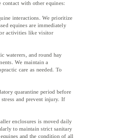
e contact with other equines:
ine interactions. We prioritize
essed equines are immediately
 activities like visitor
ic waterers, and round hay
ements. We maintain a
opractic care as needed. To
tory quarantine period before
stress and prevent injury. If
ler enclosures is moved daily
larly to maintain strict sanitary
equines and the condition of all