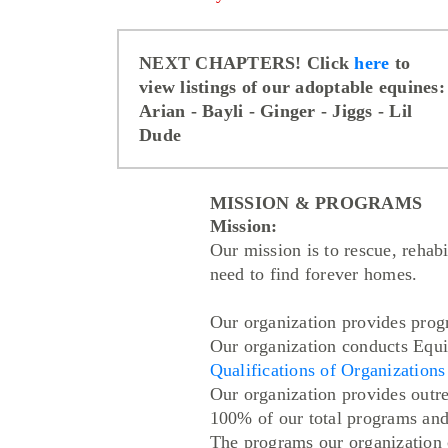
NEXT CHAPTERS! Click
here
to
view listings of our adoptable equines:
Arian
- Bayli
- Ginger
- Jiggs
- Lil
Dude
MISSION & PROGRAMS
Mission:
Our mission is to rescue, rehab
need to find forever homes.
Our organization provides prog
Our organization conducts Equi
Qualifications of Organization
Our organization provides outr
100% of our total programs and 
The programs our organization co