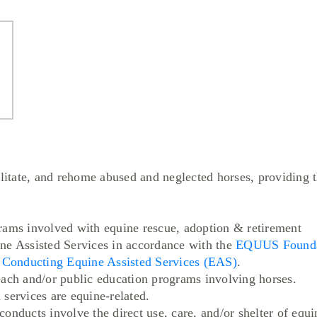
ilitate, and rehome abused and neglected horses, providing t
rams involved with equine rescue, adoption & retirement
ne Assisted Services in accordance with the
EQUUS Foundat
s Conducting Equine Assisted Services (EAS)
.
each and/or public education programs involving horses.
services are equine-related.
nducts involve the direct use, care, and/or shelter of equin