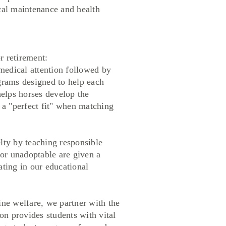
ical maintenance and health
r retirement:
edical attention followed by
ograms designed to help each
helps horses develop the
e a "perfect fit" when matching
y by teaching responsible
 or unadoptable are given a
ating in our educational
ne welfare, we partner with the
n provides students with vital