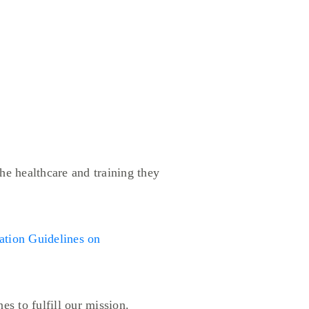
he healthcare and training they
ion Guidelines on
es to fulfill our mission.