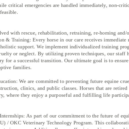
hile critical emergencies are handled immediately, non-crit
feasible.
ed with rescue, rehabilitation, retraining, re-homing and/o
& Training: Every horse in our care receives immediate m
d holistic support. We implement individualized training pr
uelty or neglect. By utilizing proven techniques, our staff 
y for a successful transition. Our ultimate goal is to ensur
ptive families.
on: We are committed to preventing future equine cruelt
uction, clinics, and public classes. Horses that are retired
, where they enjoy a purposeful and fulfilling life particip
ernships: As part of our commitment to the future of equi
) / OKC Veterinary Technology Program. This collaboratio