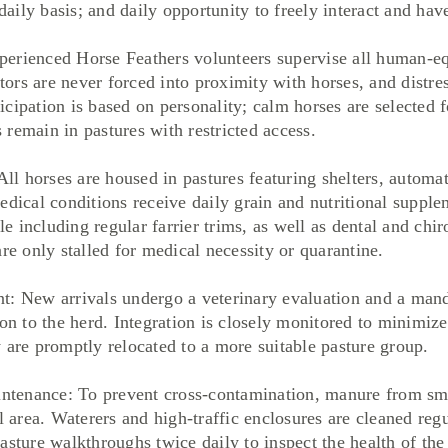
ily basis; and daily opportunity to freely interact and hav
erienced Horse Feathers volunteers supervise all human-equ
itors are never forced into proximity with horses, and distr
ipation is based on personality; calm horses are selected for
remain in pastures with restricted access.
 horses are housed in pastures featuring shelters, automat
edical conditions receive daily grain and nutritional suppl
 including regular farrier trims, as well as dental and chir
re only stalled for medical necessity or quarantine.
ew arrivals undergo a veterinary evaluation and a manda
on to the herd. Integration is closely monitored to minimize 
 are promptly relocated to a more suitable pasture group.
enance: To prevent cross-contamination, manure from smal
l area. Waterers and high-traffic enclosures are cleaned regu
asture walkthroughs twice daily to inspect the health of the 