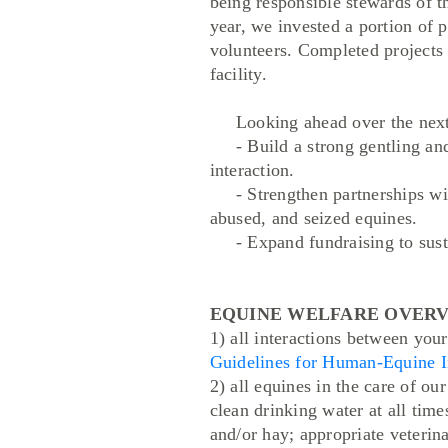
being responsible stewards of t
year, we invested a portion of 
volunteers. Completed projects 
facility.
Looking ahead over the next se
- Build a strong gentling and 
interaction.
- Strengthen partnerships with
abused, and seized equines.
- Expand fundraising to susta
EQUINE WELFARE OVERVIEW: P
1) all interactions between you
Guidelines for Human-Equine I
2) all equines in the care of ou
clean drinking water at all time
and/or hay; appropriate veterina