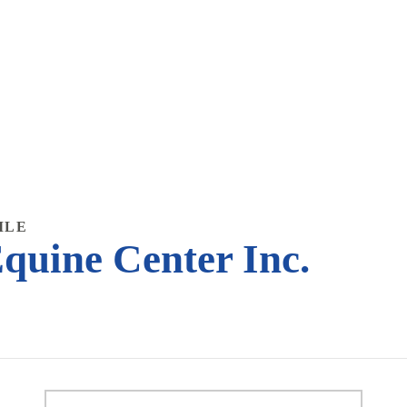
ILE
quine Center Inc.