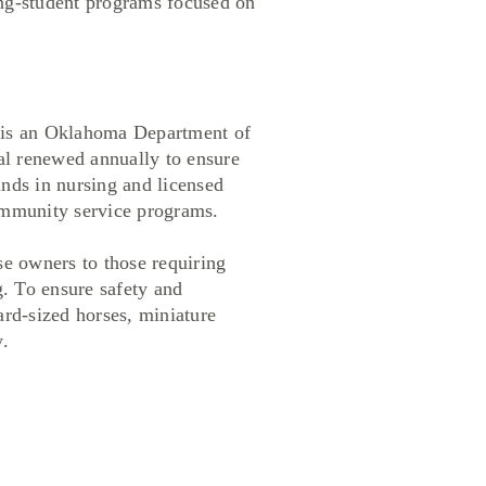
ing-student programs focused on
 is an Oklahoma Department of
al renewed annually to ensure
unds in nursing and licensed
community service programs.
 owners to those requiring
. To ensure safety and
ard-sized horses, miniature
.