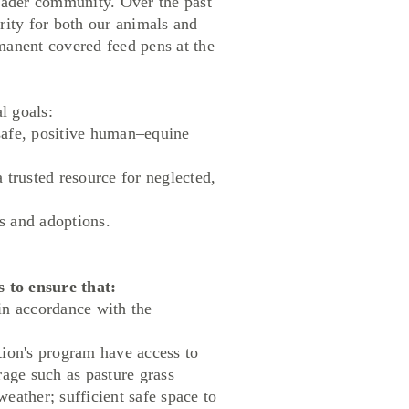
roader community. Over the past
rity for both our animals and
manent covered feed pens at the
l goals:
safe, positive human–equine
trusted resource for neglected,
 and adoptions.
to ensure that:
in accordance with the
ation's program have access to
orage such as pasture grass
weather; sufficient safe space to