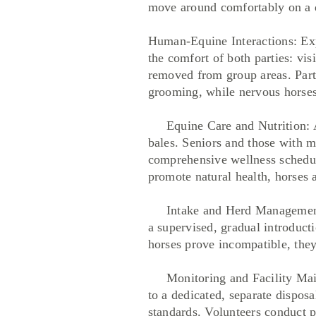
move around comfortably on a da
Human-Equine Interactions: Exp
the comfort of both parties: vis
removed from group areas. Partic
grooming, while nervous horses 
Equine Care and Nutrition: All
bales. Seniors and those with m
comprehensive wellness schedule
promote natural health, horses a
Intake and Herd Management: N
a supervised, gradual introducti
horses prove incompatible, they
Monitoring and Facility Maint
to a dedicated, separate disposa
standards. Volunteers conduct p