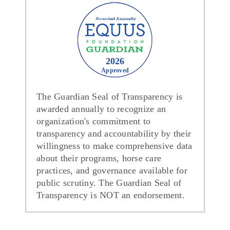
2026
Approved
The Guardian Seal of Transparency is
awarded annually to recognize an
organization's commitment to
transparency and accountability by their
willingness to make comprehensive data
about their programs, horse care
practices, and governance available for
public scrutiny. The Guardian Seal of
Transparency is NOT an endorsement.