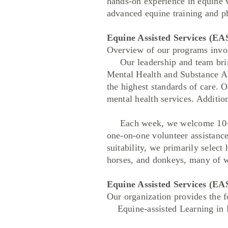
hands-on experience in equine v
advanced equine training and p
Equine Assisted Services (EA
Overview of our programs invol
Our leadership and team bring
Mental Health and Substance Ab
the highest standards of care. 
mental health services. Additio
Each week, we welcome 10–15 p
one-on-one volunteer assistanc
suitability, we primarily selec
horses, and donkeys, many of w
Equine Assisted Services (EA
Our organization provides the 
Equine-assisted Learning in 