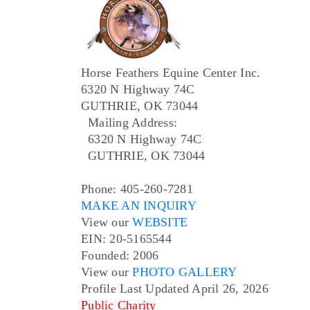
Horse Feathers Equine Center Inc.
6320 N Highway 74C
GUTHRIE, OK 73044
Mailing Address:
6320 N Highway 74C
GUTHRIE, OK 73044
Phone: 405-260-7281
MAKE AN INQUIRY
View our
WEBSITE
EIN: 20-5165544
Founded: 2006
View our
PHOTO GALLERY
Profile Last Updated April 26, 2026
Public Charity