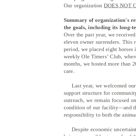
Our organization
DOES NOT 
Summary of organization's rec
the goals, including its long-
Over the past year, we received
eleven owner surrenders. This 
period, we placed eight horses
weekly Ole Timers’ Club, where 
months, we hosted more than 20
care.
Last year, we welcomed our se
support structure for communi
outreach, we remain focused on 
condition of our facility—and 
responsibility to both the anim
Despite economic uncertainty 