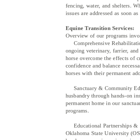
fencing, water, and shelters. W
issues are addressed as soon as 
Equine Transition Services:
Overview of our programs involv
Comprehensive Rehabilitation 
ongoing veterinary, farrier, an
horse overcome the effects of cr
confidence and balance necessar
horses with their permanent ado
Sanctuary & Community Educati
husbandry through hands-on instr
permanent home in our sanctuary
programs.
Educational Partnerships & Int
Oklahoma State University (OSU