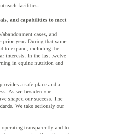
utreach facilities.
ls, and capabilities to meet
re/abandonment cases, and
 prior year. During that same
d to expand, including the
 interests. In the last twelve
ning in equine nutrition and
rovides a safe place and a
ess. As we broaden our
have shaped our success. The
dards. We take seriously our
perating transparently and to