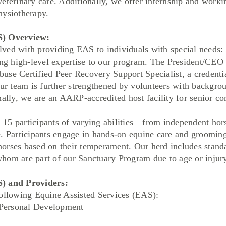
eterinary care. Additionally, we offer internship and work
hysiotherapy.
S) Overview:
ved with providing EAS to individuals with special needs:
 high-level expertise to our program. The President/CEO
use Certified Peer Recovery Support Specialist, a credenti
Our team is further strengthened by volunteers with backgro
nally, we are an AARP-accredited host facility for senior 
articipants of varying abilities—from independent horse
e. Participants engage in hands-on equine care and grooming
t horses based on their temperament. Our herd includes stand
hom are part of our Sanctuary Program due to age or injury
S) and Providers:
following Equine Assisted Services (EAS):
Personal Development