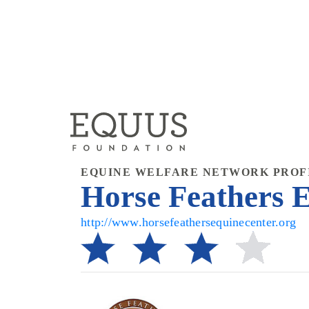
EQUINE WELFARE NETWORK PROF
Horse Feathers E
http://www.horsefeathersequinecenter.org