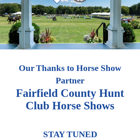
Our Thanks to Horse Show
Partner
Fairfield County Hunt
Club Horse Shows
STAY TUNED