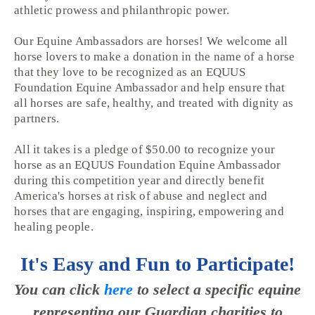
athletic prowess and philanthropic power.
Our Equine Ambassadors are horses! We welcome all
horse lovers to make a donation in the name of a horse
that they love to be recognized as an EQUUS
Foundation Equine Ambassador and help ensure that
all horses are safe, healthy, and treated with dignity as
partners.
All it takes is a pledge of $50.00 to recognize your
horse as an EQUUS Foundation Equine Ambassador
during this competition year and directly benefit
America's horses at risk of abuse and neglect and
horses that are engaging, inspiring, empowering and
healing people.
It's Easy and Fun to Participate!
You can click
here
to select a specific equine
representing our Guardian charities to