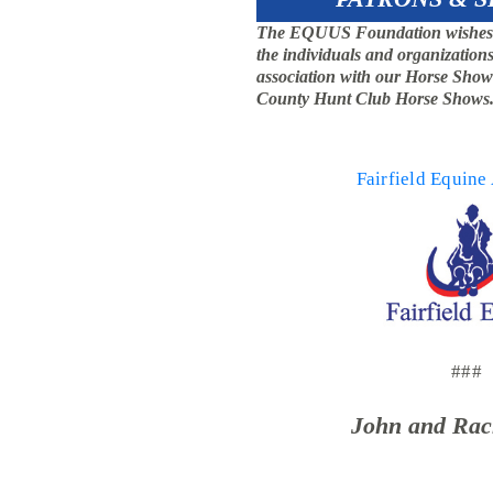
The EQUUS Foundation wishes to 
the individuals and organizations
association with our Horse Show 
County Hunt Club Horse Shows
Fairfield Equine
###
John and Rac