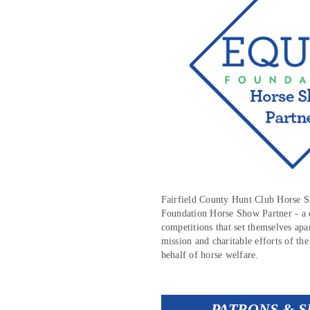
Fairfield County Hunt Club Horse
Foundation Horse Show Partner - a d
competitions that set themselves apa
mission and charitable efforts of 
behalf of horse welfare.
PATRONS & 