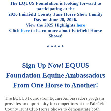
The EQUUS Foundation is looking forward to
participating at the
2026 Fairfield County June Horse Show Family
Day on June 20, 2026.
View the 2025 Highlights
here
Click
here
to learn more about Fairfield Horse
Shows!
* * * * *
Sign Up Now! EQUUS
Foundation Equine Ambassadors
From One Horse to Another!
The EQUUS Foundation Equine Ambassadors program
provides an opportunity for competitors at the Fairfield
County Hunt Club Horse Shows to demonstrate both