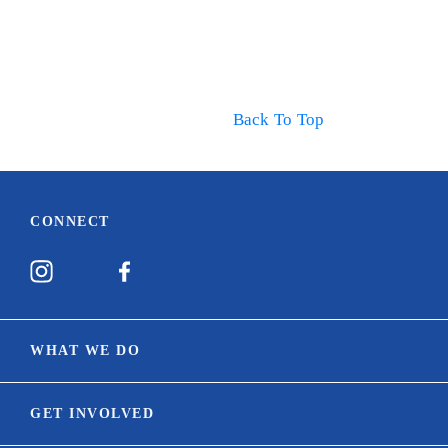
Back To Top
CONNECT
WHAT WE DO
Our Mission
GET INVOLVED