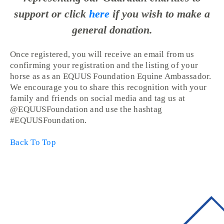
support or click
here
if you wish to make a
general donation.
Once registered, you will receive an email from us
confirming your registration and the listing of your
horse as as an EQUUS Foundation Equine Ambassador.
We encourage you to share this recognition with your
family and friends on social media and tag us at
@EQUUSFoundation and use the hashtag
#EQUUSFoundation.
Back To Top