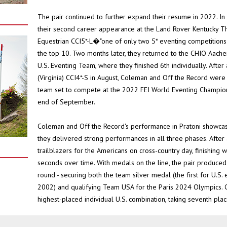
The pair continued to further expand their resume in 2022. I
their second career appearance at the Land Rover Kentucky 
Equestrian CCI5*-L�"one of only two 5* eventing competitions he
the top 10. Two months later, they returned to the CHIO Aach
U.S. Eventing Team, where they finished 6th individually. Afte
(Virginia) CCI4*-S in August, Coleman and Off the Record wer
team set to compete at the 2022 FEI World Eventing Championsh
end of September.
Coleman and Off the Record's performance in Pratoni showcased
they delivered strong performances in all three phases. After
trailblazers for the Americans on cross-country day, finishing w
seconds over time. With medals on the line, the pair produced
round - securing both the team silver medal (the first for U.S
2002) and qualifying Team USA for the Paris 2024 Olympics. 
highest-placed individual U.S. combination, taking seventh plac