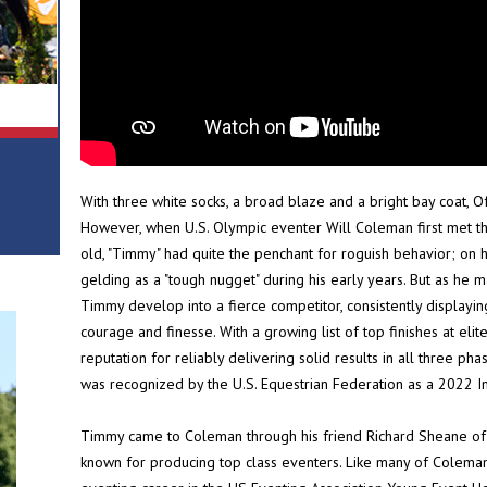
With three white socks, a broad blaze and a bright bay coat, O
However, when U.S. Olympic eventer Will Coleman first met th
old, "Timmy" had quite the penchant for roguish behavior; on 
gelding as a "tough nugget" during his early years. But as he 
Timmy develop into a fierce competitor, consistently displaying
courage and finesse. With a growing list of top finishes at e
reputation for reliably delivering solid results in all three pha
was recognized by the U.S. Equestrian Federation as a 2022 In
Timmy came to Coleman through his friend Richard Sheane of 
known for producing top class eventers. Like many of Coleman