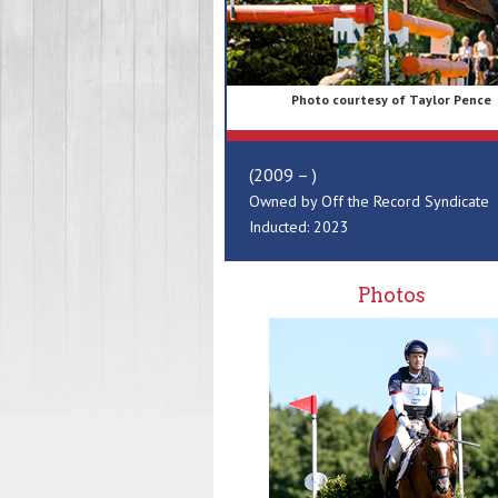
Photo courtesy of Taylor Pence
(2009 – )
Owned by Off the Record Syndicate
Inducted: 2023
Photos