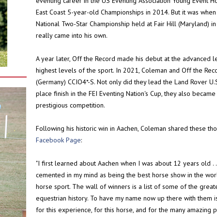
eventing career in the US Eventing Association Young Event Ho
East Coast 5-year-old Championships in 2014. But it was when
National Two-Star Championship held at Fair Hill (Maryland) i
really came into his own.
A year later, Off the Record made his debut at the advanced le
highest levels of the sport. In 2021, Coleman and Off the Re
(Germany) CCIO4*-S. Not only did they lead the Land Rover U.S
place finish in the FEI Eventing Nation's Cup, they also became 
prestigious competition.
Following his historic win in Aachen, Coleman shared these th
Facebook Page
:
"I first learned about Aachen when I was about 12 years old . .
cemented in my mind as being the best horse show in the world
horse sport. The wall of winners is a list of some of the gr
equestrian history. To have my name now up there with them is
for this experience, for this horse, and for the many amazing 