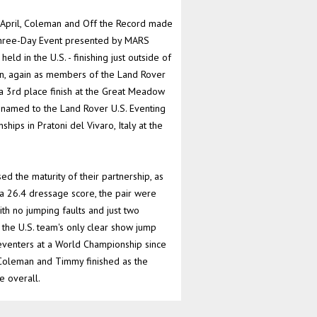
n April, Coleman and Off the Record made
Three-Day Event presented by MARS
ld in the U.S. - finishing just outside of
en, again as members of the Land Rover
r a 3rd place finish at the Great Meadow
e named to the Land Rover U.S. Eventing
ips in Pratoni del Vivaro, Italy at the
 the maturity of their partnership, as
 a 26.4 dressage score, the pair were
ith no jumping faults and just two
 the U.S. team's only clear show jump
. eventers at a World Championship since
Coleman and Timmy finished as the
e overall.