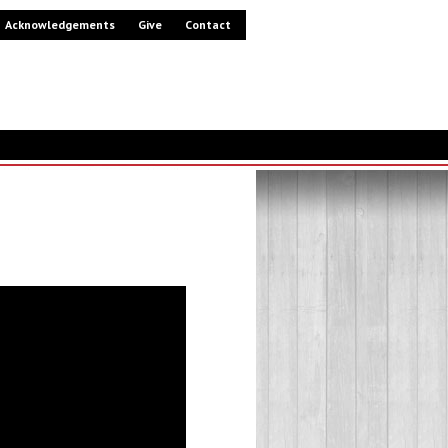
Acknowledgements
Give
Contact