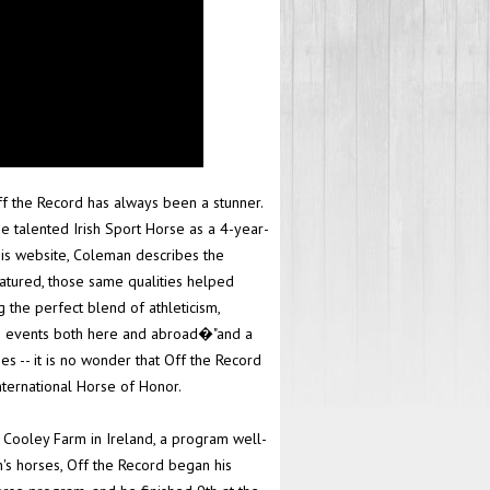
ff the Record has always been a stunner.
e talented Irish Sport Horse as a 4-year-
his website, Coleman describes the
matured, those same qualities helped
 the perfect blend of athleticism,
lite events both here and abroad�"and a
ses -- it is no wonder that Off the Record
ternational Horse of Honor.
Cooley Farm in Ireland, a program well-
's horses, Off the Record began his