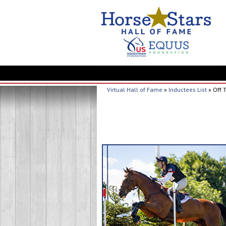
Virtual Hall of Fame
»
Inductees List
» Off 