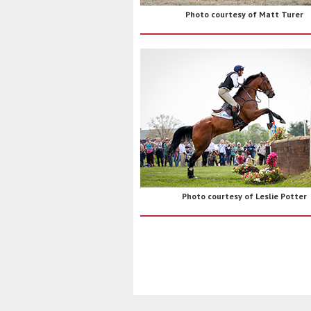
Photo courtesy of Matt Turer
Photo courtesy of Leslie Potter