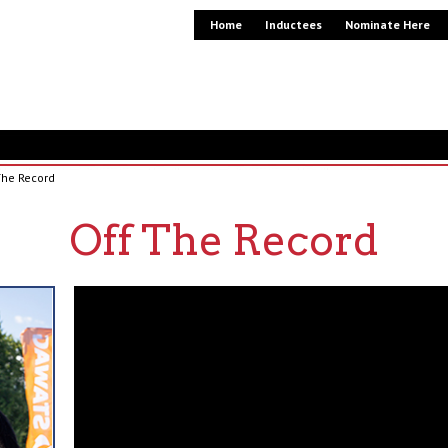
Home
Inductees
Nominate Here
The Record
Off The Record