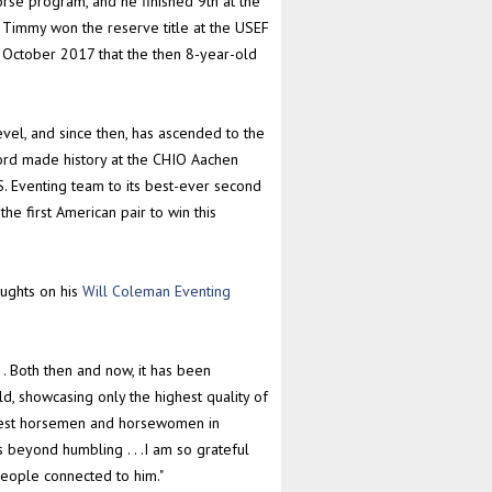
rse program, and he finished 9th at the
 Timmy won the reserve title at the USEF
n October 2017 that the then 8-year-old
vel, and since then, has ascended to the
cord made history at the CHIO Aachen
. Eventing team to its best-ever second
the first American pair to win this
oughts on his
Will Coleman Eventing
 . Both then and now, it has been
, showcasing only the highest quality of
eatest horsemen and horsewomen in
 beyond humbling . . .I am so grateful
people connected to him."