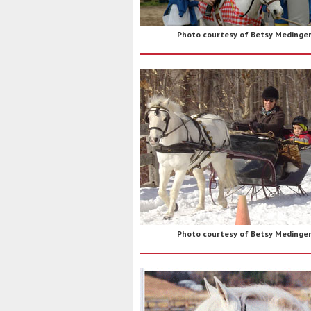
Photo courtesy of Betsy Medinge
Photo courtesy of Betsy Medinge