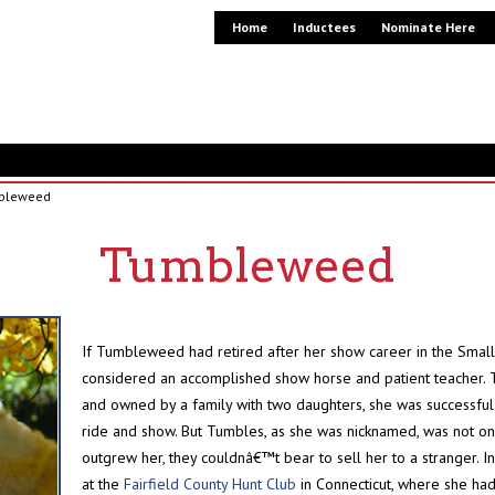
Home
Inductees
Nominate Here
bleweed
Tumbleweed
If Tumbleweed had retired after her show career in the Smal
considered an accomplished show horse and patient teacher. 
and owned by a family with two daughters, she was successful on 
ride and show. But Tumbles, as she was nicknamed, was not one 
outgrew her, they couldnâ€™t bear to sell her to a stranger. 
at the
Fairfield County Hunt Club
in Connecticut, where she ha