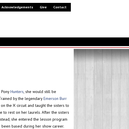
Acknowledgements
Give
Contact
l Pony
Hunters
, she would still be
Trained by the legendary
Emerson Burr
the 'A' circuit and taught the sisters to
to rest on her laurels. After the sisters
Instead, she entered the lesson program
d been based during her show career.