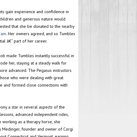
ts gain experience and confidence in
 children and generous nature would
gested that she be donated to the nearby
gram
. Her owners agreed, and so Tumbles
ial â€“ part of her career.
r job made Tumbles instantly successful in
ode her, staying at a steady walk for
more advanced. The Pegasus instructors
 those who were dealing with great
ure and formed close connections with
y a star in several aspects of the
 lessons, advanced independent rides,
le working as a therapy horse, she
tsy Medinger, founder and owner of Corgi
out Connecticut and Vermont, earning