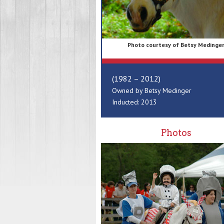
Photo courtesy of Betsy Medinge
(1982 – 2012)
Owned by Betsy Medinger
Inducted: 2013
Photos