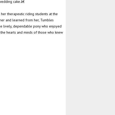
wedding cake.â€
her therapeutic riding students at the
her and learned from her, Tumbles
 The lively, dependable pony who enjoyed
n the hearts and minds of those who knew