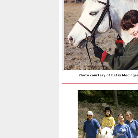
Photo courtesy of Betsy Medinge