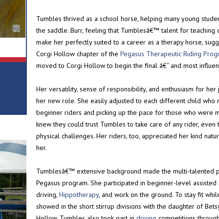
Tumbles thrived as a school horse, helping many young studen
the saddle. Burr, feeling that Tumblesâ€™ talent for teaching
make her perfectly suited to a career as a therapy horse, sug
r
Corgi Hollow chapter of the
Pegasus Therapeutic Riding Pro
moved to Corgi Hollow to begin the final â€“ and most influent
Her versatility, sense of responsibility, and enthusiasm for he
her new role. She easily adjusted to each different child who r
beginner riders and picking up the pace for those who were 
knew they could trust Tumbles to take care of any rider, even
physical challenges. Her riders, too, appreciated her kind nat
her.
Tumblesâ€™ extensive background made the multi-talented pon
Pegasus program. She participated in beginner-level assisted
driving,
Hippotherapy
, and work on the ground. To stay fit whi
showed in the short stirrup divisions with the daughter of Be
Hollow. Tumbles also took part in
driving
competitions through