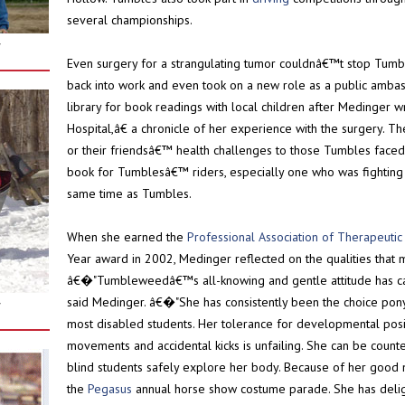
several championships.
r
Even surgery for a strangulating tumor couldnâ€™t stop Tum
back into work and even took on a new role as a public ambas
library for book readings with local children after Medinger
Hospital,â€ a chronicle of her experience with the surgery. T
or their friendsâ€™ health challenges to those Tumbles face
book for Tumblesâ€™ riders, especially one who was fighting c
same time as Tumbles.
When she earned the
Professional Association of Therapeuti
Year award in 2002, Medinger reflected on the qualities that 
â€�"Tumbleweedâ€™s all-knowing and gentle attitude has car
said Medinger. â€�"She has consistently been the choice pony 
r
most disabled students. Her tolerance for developmental posit
movements and accidental kicks is unfailing. She can be counte
blind students safely explore her body. Because of her good 
the
Pegasus
annual horse show costume parade. She has deli