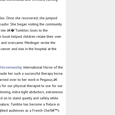
bles. Once she recovered, she jumped
sador. She began visiting the community
 wrote â€�"Tumbles Goes to the
he book helped children relate their own
d and overcame. Medinger wrote the
ancer and was in the hospital at the
c Horsemanship
International Horse of the
made her such a successful therapy horse.
ried over to her work in Pegasus,â€
for our physical therapist to use for our
ioning, extra-tight abductors, extraneous
d on to stand quietly and safely while
nature, Tumble has become a fixture in
ghted audiences as a French Chefâ€™s