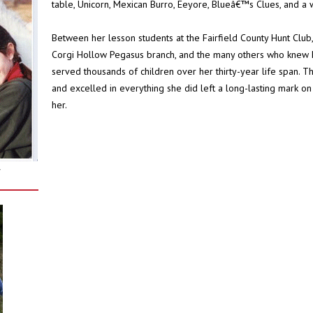
table, Unicorn, Mexican Burro, Eeyore, Blueâ€™s Clues, and a 
Between her lesson students at the Fairfield County Hunt Club, 
Corgi Hollow Pegasus branch, and the many others who knew 
served thousands of children over her thirty-year life span.
and excelled in everything she did left a long-lasting mark o
her.
r