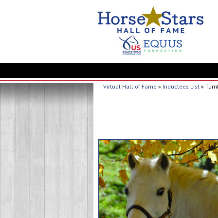
Virtual Hall of Fame
»
Inductees List
» Tum