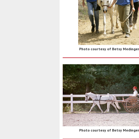
Photo courtesy of Betsy Medinge
Photo courtesy of Betsy Medinge