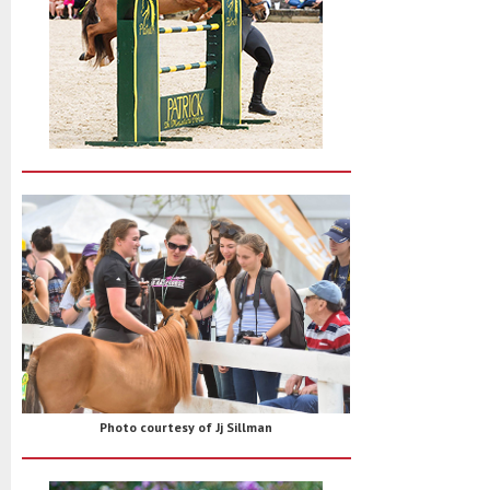
Photo courtesy of Jj Sillman