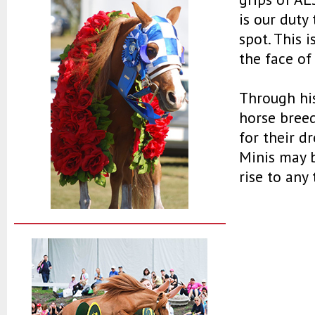
is our duty
spot. This 
the face of
Through hi
horse breed
for their d
Minis may b
rise to any 