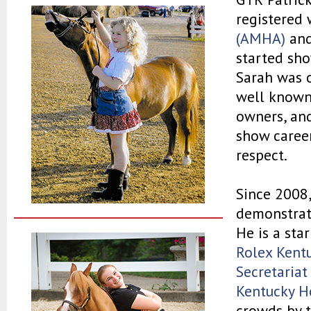
registered 
(AMHA)
an
started sh
Sarah was o
well known 
owners, and
show career
respect.
Since 2008,
demonstrati
He is a sta
Rolex Kent
Secretariat
Kentucky H
crowds by t