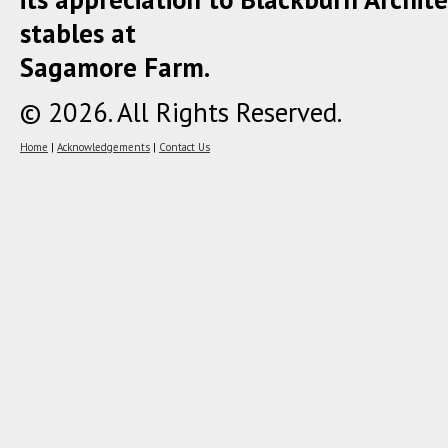
stables at
Sagamore Farm.
© 2026. All Rights Reserved.
Home
|
Acknowledgements
|
Contact Us