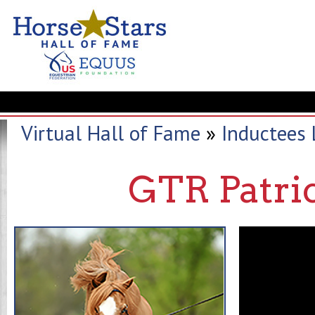
Virtual Hall of Fame
»
Inductees 
GTR Patri