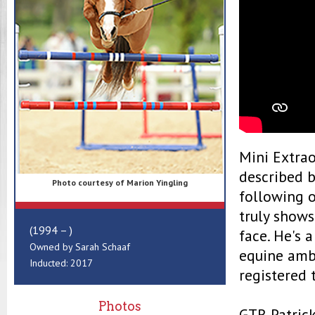
Mini Extrao
described b
Photo courtesy of Marion Yingling
following 
truly shows
(1994 – )
face. He's 
Owned by Sarah Schaaf
equine amba
Inducted: 2017
registered 
Photos
GTR Patrick