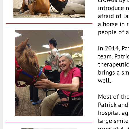
introduce 
afraid of l
a horse in r
people of a
In 2014, Pa
team. Patri
therapeutic
brings a sm
well.
Most of the
Patrick and
hospital ag
large smile
grips of AL