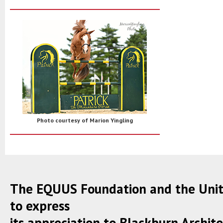
Photo courtesy of Marion Yingling
The EQUUS Foundation and the Unite
to express
its appreciation to Blackburn Architect