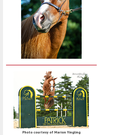
Photo courtesy of Marion Yingling