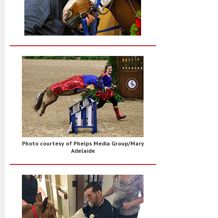
Photo courtesy of Phelps Media Group/Mary
Adelaide