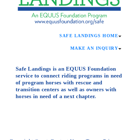
SAFE LANDINGS HOME
MAKE AN INQUIRY
Safe Landings is an EQUUS Foundation
service to connect riding programs in need
of program horses with rescue and
transition centers as well as owners with
horses in need of a next chapter.