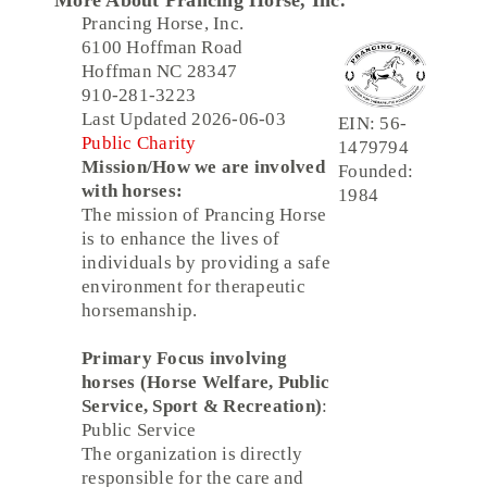
More About Prancing Horse, Inc.
Prancing Horse, Inc.
6100 Hoffman Road
Hoffman NC 28347
910-281-3223
Last Updated 2026-06-03
EIN: 56-
Public Charity
1479794
Mission/How we are involved
Founded:
with horses:
1984
The mission of Prancing Horse
is to enhance the lives of
individuals by providing a safe
environment for therapeutic
horsemanship.
Primary Focus involving
horses (Horse Welfare, Public
Service, Sport & Recreation)
:
Public Service
The organization is directly
responsible for the care and