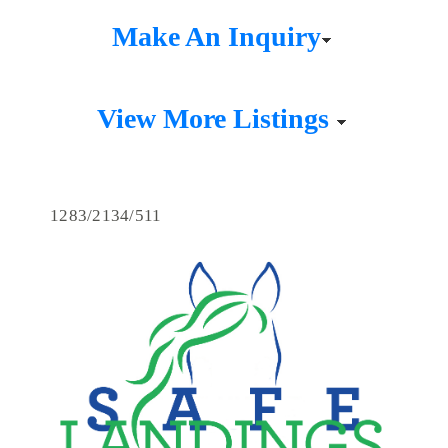
Make An Inquiry
View More Listings
1283/2134/511