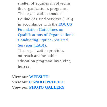
shelter of equines involved in
the organization's programs.
The organization conducts
Equine Assisted Services (EAS)
in accordance with the
EQUUS
Foundation Guidelines on
Qualifications of Organizations
Conducting Equine-Assisted
Services (EAS))
.
The organization provides
outreach and/or public
education programs involving
horses.
View our
WEBSITE
View our
CANDID PROFILE
View our
PHOTO GALLERY