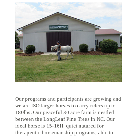
Our programs and participants are growing and
we are ISO larger horses to carry riders up to
180lbs. Our peaceful 30 acre farm is nestled
between the LongLeaf Pine Trees in NC. Our
ideal horse is 15-16H, quiet natured for
therapeutic horsemanship programs, able to