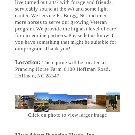
live turned out 24/7 with forage and friends,
servicably sound at the w/t and some light
canter. We service Ft. Bragg, NC and need
more horses to serve our growing Veteran
program. We provide the highest level of care
for our equine partners. Please let us know if
you have something that might be suitable for
our program. Thank you!
Location:
The equine will be located at
Prancing Horse Farm, 6100 Hoffman Road,
Hoffman, NC 28347
Click on photo to view larger image