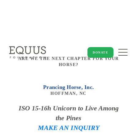
DONATE
ARE WE THE NEXT CHAPTER FOR YOUR
HORSE?
Prancing Horse, Inc.
HOFFMAN, NC
ISO 15-16h Unicorn to Live Among
the Pines
MAKE AN INQUIRY