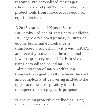
research into aerosolized messenger
ribonucleic acid (mRNA) vaccination to
protect foals from Rhodococcus equi (R.
equi) infection.
A 2015 graduate of Kansas State
University College of Veterinary Medicine,
Dr. Legere developed primary cultures of
equine bronchial epithelial cells,
transfected these cells in vitro with mRNA,
and recently transfected the upper and
lower respiratory tract of foals in vivo
using aerosolized naked mRNA.
Administration of mRNA without a
transfection agent greatly reduces the cost
and complexity of delivering mRNA to the
upper and lower respiratory tract for
therapeutic or prophylactic purposes.
"Generating protective antibodies using