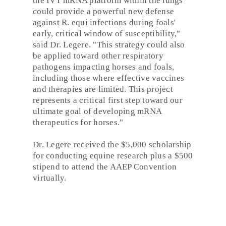
the IVT mRNA platform within the lungs
could provide a powerful new defense
against R. equi infections during foals'
early, critical window of susceptibility,"
said Dr. Legere. "This strategy could also
be applied toward other respiratory
pathogens impacting horses and foals,
including those where effective vaccines
and therapies are limited. This project
represents a critical first step toward our
ultimate goal of developing mRNA
therapeutics for horses."
Dr. Legere received the $5,000 scholarship
for conducting equine research plus a $500
stipend to attend the AAEP Convention
virtually.