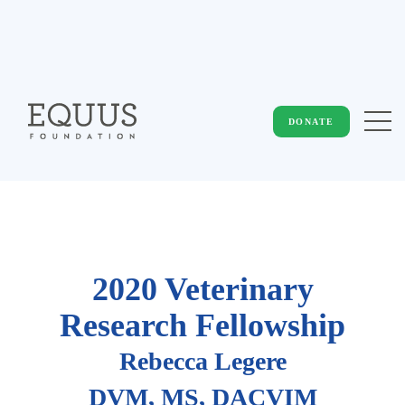
DONATE
2020 Veterinary
Research Fellowship
Rebecca Legere
DVM, MS, DACVIM