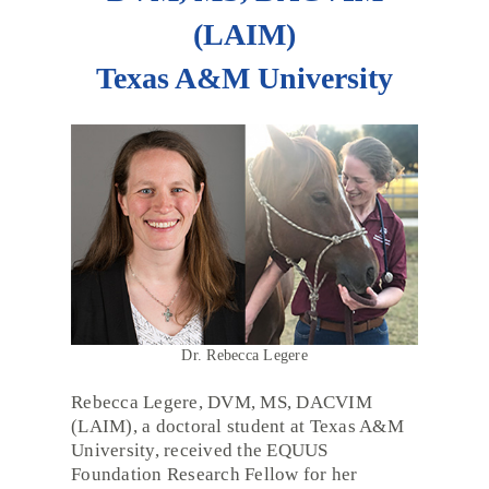
(LAIM)
Texas A&M University
Dr. Rebecca Legere
Rebecca Legere, DVM, MS, DACVIM
(LAIM), a doctoral student at Texas A&M
University, received the EQUUS
Foundation Research Fellow for her