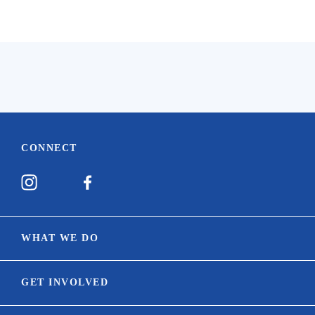
CONNECT
WHAT WE DO
Our Mission
GET INVOLVED
Equine Welfare Network