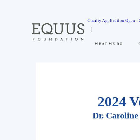
Charity Application Open -
WHAT WE DO
2024 V
Dr. Caroli