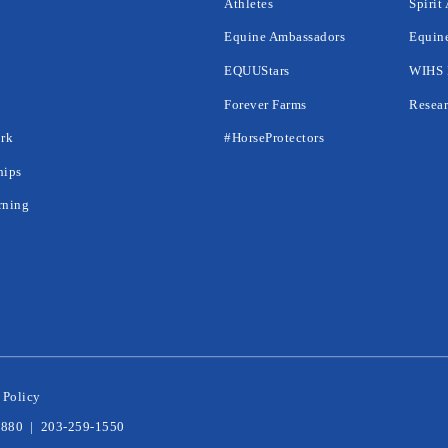
Athletes
Spirit
Equine Ambassadors
Equine
EQUUStars
WIHS 
Forever Farms
Resear
rk
#HorseProtectors
hips
rning
 Policy
6880
|
203-259-1550