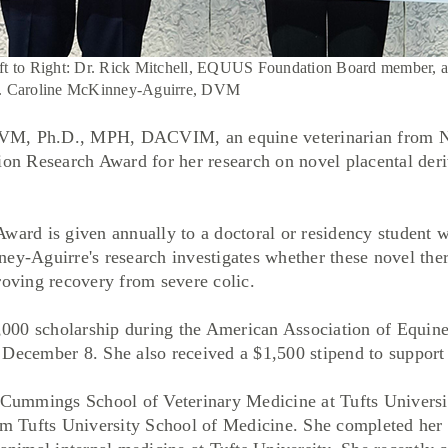
ft to Right: Dr. Rick Mitchell, EQUUS Foundation Board member, 
. Caroline McKinney-Aguirre, DVM
VM, Ph.D., MPH, DACVIM, an equine veterinarian from Nor
 Research Award for her research on novel placental deriv
d is given annually to a doctoral or residency student w
ey-Aguirre's research investigates whether these novel the
roving recovery from severe colic.
000 scholarship during the American Association of Equin
December 8. She also received a $1,500 stipend to support 
ummings School of Veterinary Medicine at Tufts Universit
rom Tufts University School of Medicine. She completed her