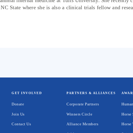
 animal internal medicine at Tufts University. She recently 
C State where she is also a clinical trials fellow and resea
GET INVOLVED
PARTNERS & ALLIANCES
AWAR
Donate
Corporate Partners
Human
Join Us
Winners Circle
Horse 
Contact Us
Alliance Members
Horse 