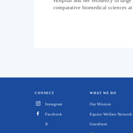
Hospital and her residency in large
comparative biomedical sciences at N
CONNECT
WHAT WE DO
Instagram
Our Mission
Facebook
Equine Welfare Network
Guardians
X