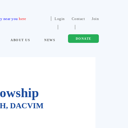
ty near you
here
Login
Contact
Join
DONATE
ABOUT US
NEWS
lowship
MPH, DACVIM