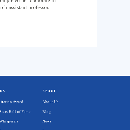
completed her doctorate in
rch assistant professor.
DS
ABOUT
itarian Award
About Us
Stars Hall of Fame
Blog
Whisperers
News