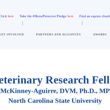
 Click
here
Take the #HorseProtector Pledge
here
Find an equine chari
GET INVOLVED
PARTNERS AND ALLIANCES
AWARDS
eterinary Research Fel
ne McKinney-Aguirre, DVM, Ph.D., 
North Carolina State University