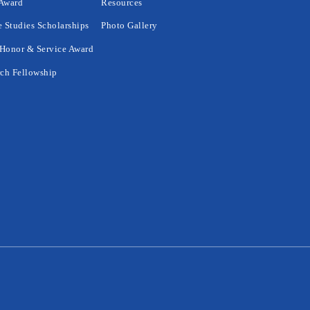
 Award
Resources
 Studies Scholarships
Photo Gallery
Honor & Service Award
ch Fellowship