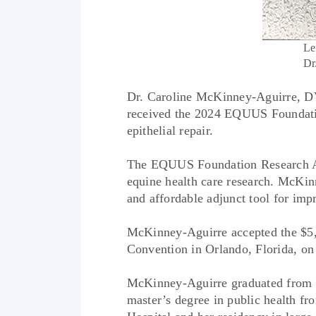
Le
Dr
Dr. Caroline McKinney-Aguirre, D
received the 2024 EQUUS Foundation
epithelial repair.
The EQUUS Foundation Research Awar
equine health care research. McKinn
and affordable adjunct tool for imp
McKinney-Aguirre accepted the $5,
Convention in Orlando, Florida, on 
McKinney-Aguirre graduated from C
master’s degree in public health f