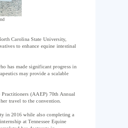
and
th Carolina State University,
atives to enhance equine intestinal
ho has made significant progress in
rapeutics may provide a scalable
e Practitioners (AAEP) 70th Annual
her travel to the convention.
y in 2016 while also completing a
 internship at Tennessee Equine