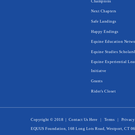
Champions
Next Chapters
Safe Landings
Happy Endings
Equine Education Netwo
Equine Studies Scholars
Equine Experiential Lea
Initiatve
Grants
Rider's Closet
Copyright © 2018
|
Contact Us Here
Terms
Privacy
EQUUS Foundation, 168 Long Lots Road, Westport, CT 0