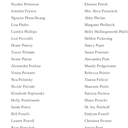
Payden Petterson
Eleanor Pettitt
Jennifer Peyton
Mrs. Alice Pezzulich
Nguyen Pham Hoang
Abby Phelan
Lisa Phifer
Margaret Philbrick
Carolin Phillips
Holly Hollingsworth Philli
Lori Piccirilli
Debbie Pickering
Diane Pinney
Nancy Piper
Tracie Pittman
Susan Piwowar
Susan Plaine
Alexandra Platt
Alexandra Pochna
Mandy Podgoreanu
Vinita Poinsett
Rebecca Poirier
Noa Polinsky
Tianna Polizzi
Nicole Poloski
Shannon Poole
Elizabeth Poplawski
Patricia Porreca
Holly Postlewaite
Diane Potocki
Sarah Potter
Dr. Joy Potthoff
Bill Powell
Emlynn Powell
Lauren Powell
Christine Powers
Rory Pranchak
Janine Pratt