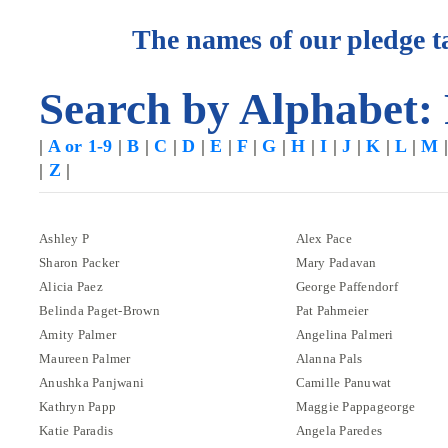
The names of our pledge ta
Search by Alphabet:
|
A or 1-9
|
B
|
C
|
D
|
E
|
F
|
G
|
H
|
I
|
J
|
K
|
L
|
M
|
Z
|
Ashley P
Alex Pace
Sharon Packer
Mary Padavan
Alicia Paez
George Paffendorf
Belinda Paget-Brown
Pat Pahmeier
Amity Palmer
Angelina Palmeri
Maureen Palmer
Alanna Pals
Anushka Panjwani
Camille Panuwat
Kathryn Papp
Maggie Pappageorge
Katie Paradis
Angela Paredes