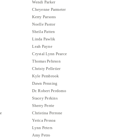
Wendi Parker
Cheyenne Parmeter
Kerry Parsons
Noelle Pastor
Sheila Patten
Linda Pawlik
Leah Payne
Crystal Lynn Pearce
Thomas Pehrson
Christy Pelletier
Kyle Pembrook
Dawn Penning
Dr. Robert Perdomo
Stacey Perkins
Sherry Perrie
ne
Christina Perrone
Yerica Pessoa
Lynn Peters
Amy Petro