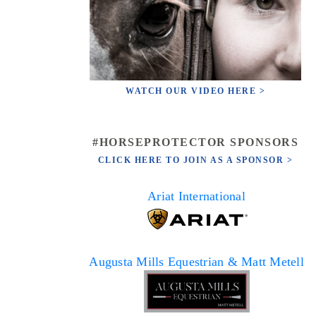
WATCH OUR VIDEO HERE >
#HORSEPROTECTOR SPONSORS
CLICK HERE TO JOIN AS A SPONSOR >
Ariat International
Augusta Mills Equestrian & Matt Metell