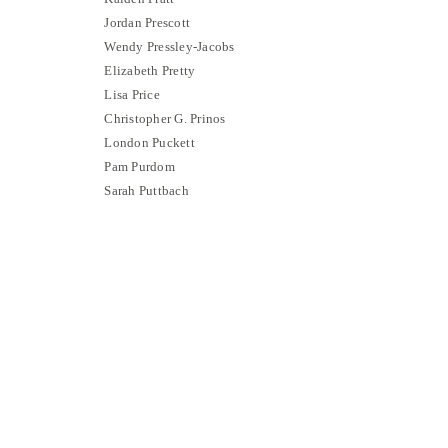
Jordan Prescott
Wendy Pressley-Jacobs
Elizabeth Pretty
Lisa Price
Christopher G. Prinos
London Puckett
Pam Purdom
Sarah Puttbach