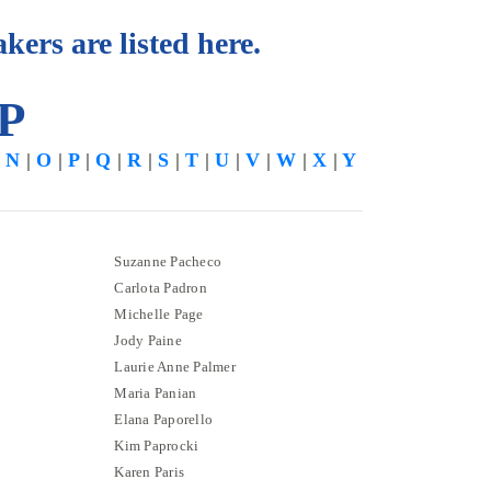
kers are listed here.
 P
|
N
|
O
|
P
|
Q
|
R
|
S
|
T
|
U
|
V
|
W
|
X
|
Y
Suzanne Pacheco
Carlota Padron
Michelle Page
Jody Paine
Laurie Anne Palmer
Maria Panian
Elana Paporello
Kim Paprocki
Karen Paris