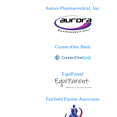
Aurora Pharmaceutical, Inc.
ConnectOne Bank
EquiParent
Fairfield Equine Associates