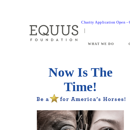
Charity Application Open -
WHAT WE DO
Now Is The
Time!