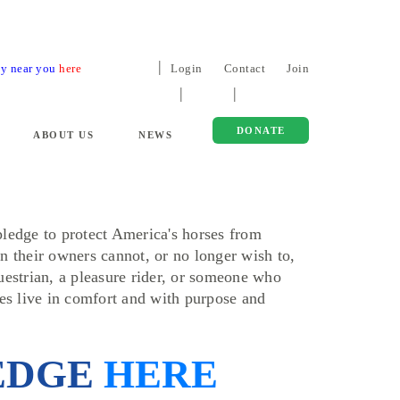
ty near you
here
Login
Contact
Join
DONATE
ABOUT US
NEWS
ledge to protect America's horses from
n their owners cannot, or no longer wish to,
uestrian, a pleasure rider, or someone who
ses live in comfort and with purpose and
EDGE
HERE