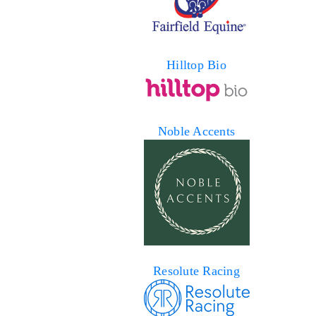
Hilltop Bio
Noble Accents
Resolute Racing