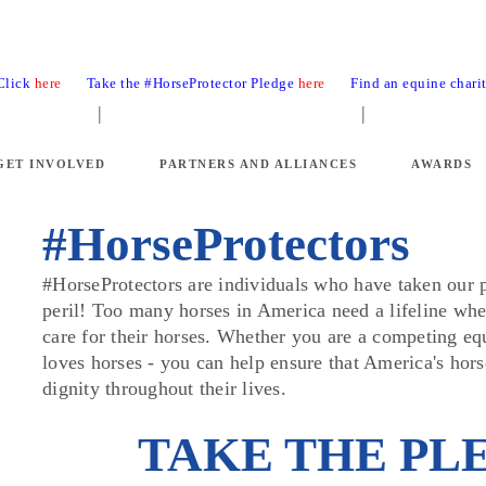
 Click
here
Take the #HorseProtector Pledge
here
Find an equine chari
GET INVOLVED
PARTNERS AND ALLIANCES
AWARDS
#HorseProtectors
#HorseProtectors are individuals who have taken our p
peril! Too many horses in America need a lifeline whe
care for their horses. Whether you are a competing eq
loves horses - you can help ensure that America's hor
dignity throughout their lives.
TAKE THE PL