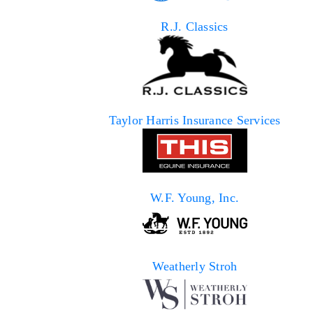
R.J. Classics
Taylor Harris Insurance Services
W.F. Young, Inc.
Weatherly Stroh