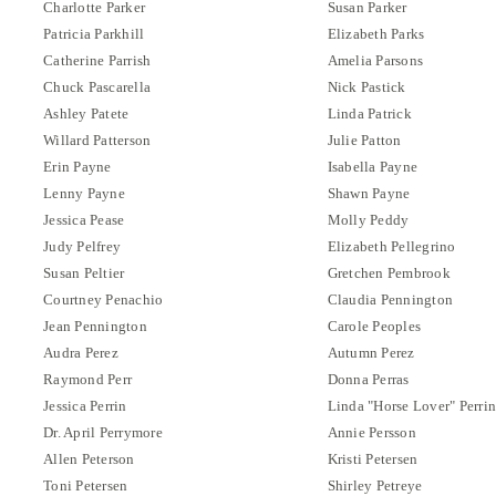
Charlotte Parker
Susan Parker
Patricia Parkhill
Elizabeth Parks
Catherine Parrish
Amelia Parsons
Chuck Pascarella
Nick Pastick
Ashley Patete
Linda Patrick
Willard Patterson
Julie Patton
Erin Payne
Isabella Payne
Lenny Payne
Shawn Payne
Jessica Pease
Molly Peddy
Judy Pelfrey
Elizabeth Pellegrino
Susan Peltier
Gretchen Pembrook
Courtney Penachio
Claudia Pennington
Jean Pennington
Carole Peoples
Audra Perez
Autumn Perez
Raymond Perr
Donna Perras
Jessica Perrin
Linda "Horse Lover" Perri
Dr. April Perrymore
Annie Persson
Allen Peterson
Kristi Petersen
Toni Petersen
Shirley Petreye