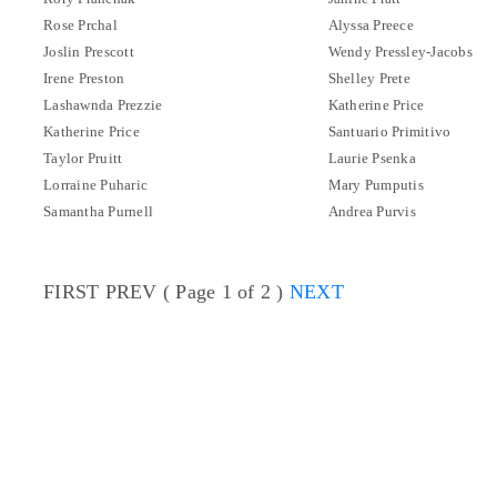
Rose Prchal
Alyssa Preece
Joslin Prescott
Wendy Pressley-Jacobs
Irene Preston
Shelley Prete
Lashawnda Prezzie
Katherine Price
Katherine Price
Santuario Primitivo
Taylor Pruitt
Laurie Psenka
Lorraine Puharic
Mary Pumputis
Samantha Purnell
Andrea Purvis
FIRST PREV ( Page 1 of 2 )
NEXT