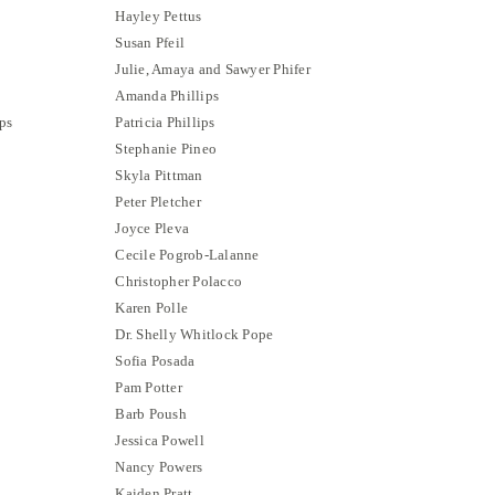
Hayley Pettus
Susan Pfeil
Julie, Amaya and Sawyer Phifer
Amanda Phillips
ps
Patricia Phillips
Stephanie Pineo
Skyla Pittman
Peter Pletcher
Joyce Pleva
Cecile Pogrob-Lalanne
Christopher Polacco
Karen Polle
Dr. Shelly Whitlock Pope
Sofia Posada
Pam Potter
Barb Poush
Jessica Powell
Nancy Powers
Kaiden Pratt